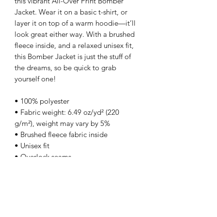
this vibrant All-Over Print Bomber 
Jacket. Wear it on a basic t-shirt, or 
layer it on top of a warm hoodie—it’ll 
look great either way. With a brushed 
fleece inside, and a relaxed unisex fit, 
this Bomber Jacket is just the stuff of 
the dreams, so be quick to grab 
yourself one!
• 100% polyester
• Fabric weight: 6.49 oz/yd² (220 
g/m²), weight may vary by 5%
• Brushed fleece fabric inside
• Unisex fit
• Overlock seams
• Sturdy neck tape
• Silver YKK zipper
• 2 self-fabric pockets
• Blank product components sourced 
from the US and China