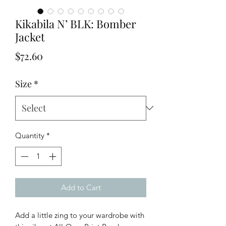
Kikabila N’ BLK: Bomber
Jacket
Price
$72.60
Size
*
Quantity
*
Add to Cart
Add a little zing to your wardrobe with 