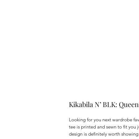
Kikabila N’ BLK: Queen
Looking for you next wardrobe favo
tee is printed and sewn to fit you ju
design is definitely worth showing 