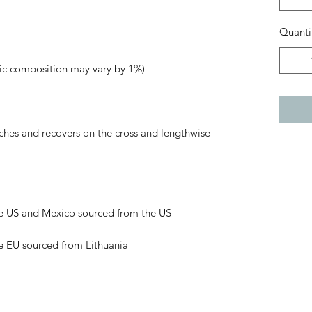
Quanti
tches and recovers on the cross and lengthwise 
e EU sourced from Lithuania