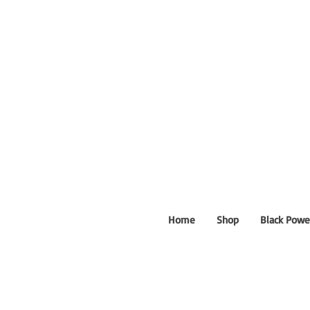
Home
Shop
Black Powe