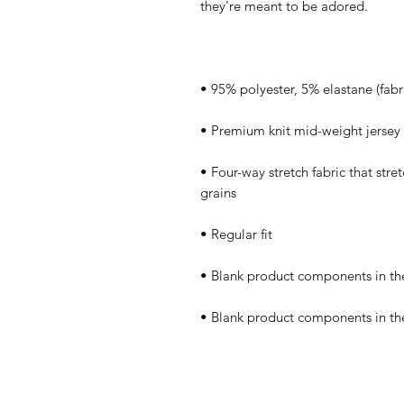
• Four-way stretch fabric that stre
• Blank product components in th