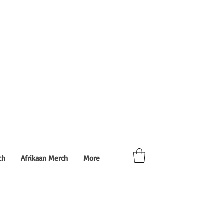
ch
Afrikaan Merch
More