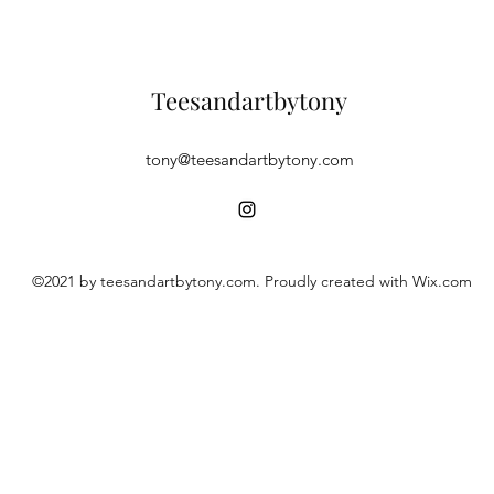
Teesandartbytony
tony@teesandartbytony.com
©2021 by teesandartbytony.com. Proudly created with Wix.com