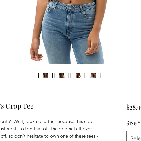
's Crop Tee
$28.9
rite? Well, look no further because this crop 
Size
*
st right. To top that off, the original all-over 
off, so don't hesitate to own one of these tees - 
Sele