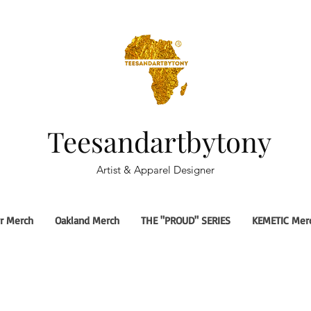
Teesandartbytony
Artist & Apparel Designer
r Merch
Oakland Merch
THE "PROUD" SERIES
KEMETIC Mer