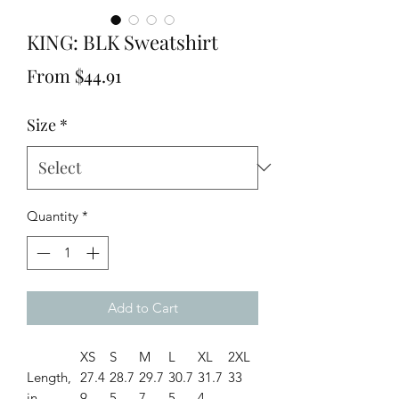
KING: BLK Sweatshirt
Sale
From
$44.91
Price
Size
*
Quantity
*
Add to Cart
XS
S
M
L
XL
2XL
Length,
27.4
28.7
29.7
30.7
31.7
33
in
9
5
7
5
4