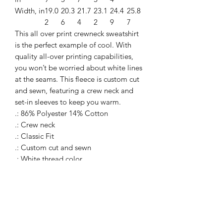
Width, in
19.0
20.3
21.7
23.1
24.4
25.8
2
6
4
2
9
7
This all over print crewneck sweatshirt
is the perfect example of cool. With
quality all-over printing capabilities,
you won’t be worried about white lines
at the seams. This fleece is custom cut
and sewn, featuring a crew neck and
set-in sleeves to keep you warm.
.: 86% Polyester 14% Cotton
.: Crew neck
.: Classic Fit
.: Custom cut and sewn
.: White thread color