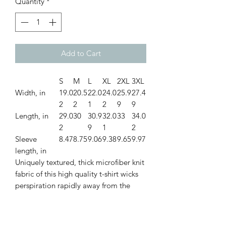
Quantity
*
Add to Cart
S
M
L
XL
2XL
3XL
Width, in
19.0
20.5
22.0
24.0
25.9
27.4
2
2
1
2
9
9
Length, in
29.0
30
30.9
32.0
33
34.0
2
9
1
2
Sleeve
8.47
8.75
9.06
9.38
9.65
9.97
length, in
Uniquely textured, thick microfiber knit
fabric of this high quality t-shirt wicks
perspiration rapidly away from the
skin, drawing it to the surface where it
quickly evaporates. A stylish look on
the sports field or at a country club