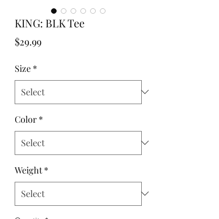
KING: BLK Tee
Price
$29.99
Size
*
Color
*
Weight
*