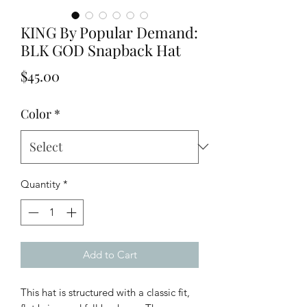
KING By Popular Demand:
BLK GOD Snapback Hat
Price
$45.00
Color
*
Quantity
*
Add to Cart
This hat is structured with a classic fit, 