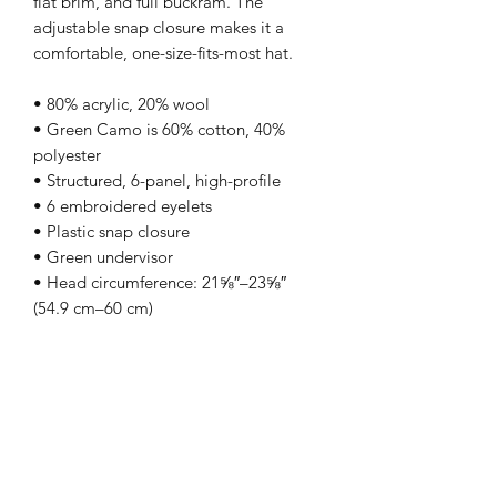
flat brim, and full buckram. The 
adjustable snap closure makes it a 
comfortable, one-size-fits-most hat. 
• 80% acrylic, 20% wool
• Green Camo is 60% cotton, 40% 
polyester
• Structured, 6-panel, high-profile
• 6 embroidered eyelets
• Plastic snap closure
• Green undervisor
• Head circumference: 21⅝″–23⅝″ 
(54.9 cm–60 cm)