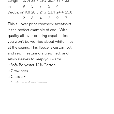
Length,
27.4
28.7
29.7
30.7
31.7
33
in
9
5
7
5
4
Width, in
19.0
20.3
21.7
23.1
24.4
25.8
2
6
4
2
9
7
This all over print crewneck sweatshirt
is the perfect example of cool. With
quality all-over printing capabilities,
you won’t be worried about white lines
at the seams. This fleece is custom cut
and sewn, featuring a crew neck and
set-in sleeves to keep you warm.
.: 86% Polyester 14% Cotton
.: Crew neck
.: Classic Fit
.: Custom cut and sewn
.: White thread color