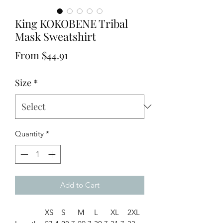
King KOKOBENE Tribal
Mask Sweatshirt
Sale
From
$44.91
Price
Size
*
Quantity
*
Add to Cart
XS
S
M
L
XL
2XL