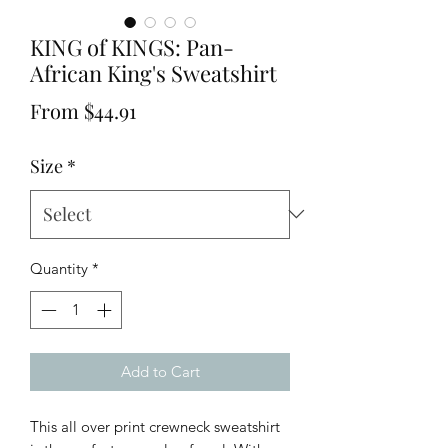
KING of KINGS: Pan-
African King's Sweatshirt
Sale
From
$44.91
Price
Size
*
Quantity
*
Add to Cart
This all over print crewneck sweatshirt