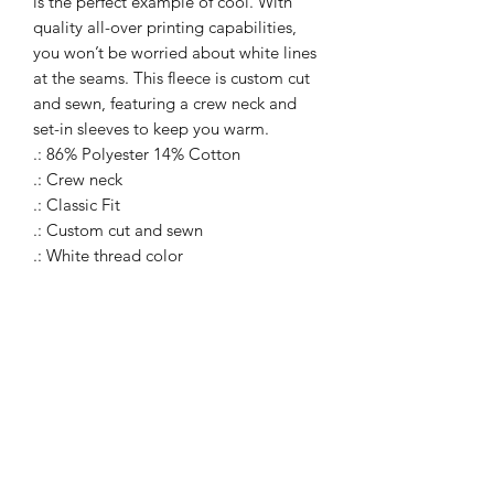
is the perfect example of cool. With
quality all-over printing capabilities,
you won’t be worried about white lines
at the seams. This fleece is custom cut
and sewn, featuring a crew neck and
set-in sleeves to keep you warm.
.: 86% Polyester 14% Cotton
.: Crew neck
.: Classic Fit
.: Custom cut and sewn
.: White thread color