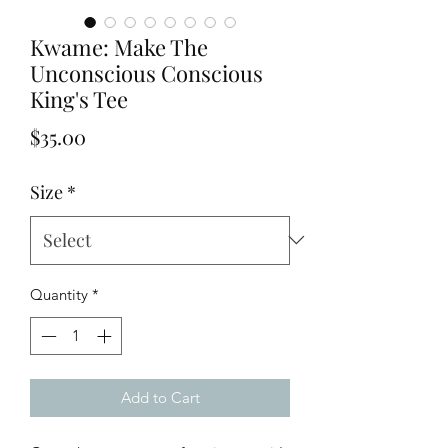
Kwame: Make The
Unconscious Conscious
King's Tee
Price
$35.00
Size
*
Quantity
*
Add to Cart