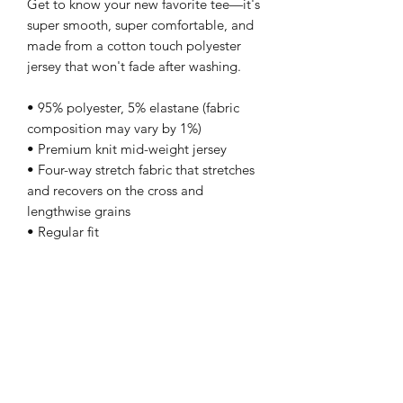
Get to know your new favorite tee—it's 
super smooth, super comfortable, and 
made from a cotton touch polyester 
jersey that won't fade after washing. 
• 95% polyester, 5% elastane (fabric 
composition may vary by 1%)
• Premium knit mid-weight jersey
• Four-way stretch fabric that stretches 
and recovers on the cross and 
lengthwise grains
• Regular fit