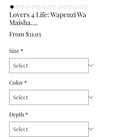
Lovers 4 Life: Wapenzi Wa
Maisha....
Sale
From
$31.93
Price
Size
*
Color
*
Depth
*