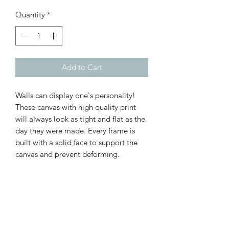
Quantity
*
Add to Cart
Walls can display one's personality!
These canvas with high quality print
will always look as tight and flat as the
day they were made. Every frame is
built with a solid face to support the
canvas and prevent deforming.
.: 100% Cotton fabric
.: Recycled plastic frame
.: High image quality and detail