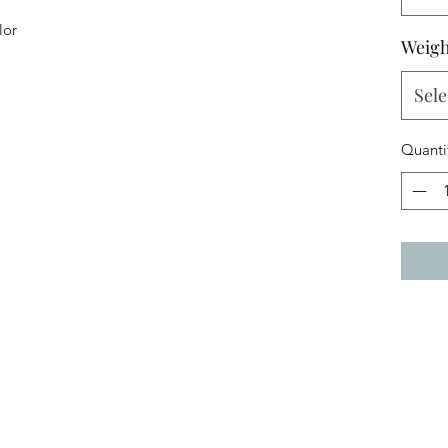
lor
Weigh
Sele
Quanti