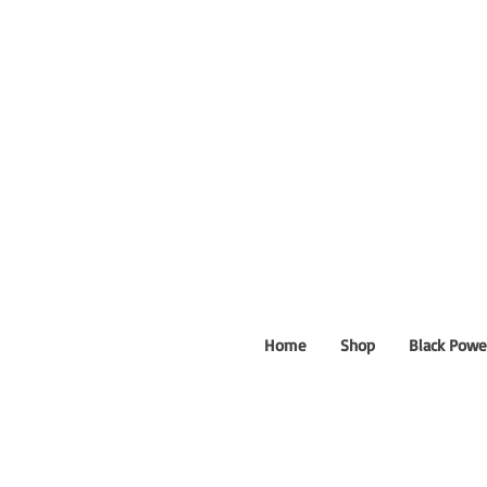
Home
Shop
Black Powe