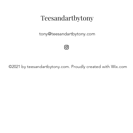
Teesandartbytony
tony@teesandartbytony.com
©2021 by teesandartbytony.com. Proudly created with Wix.com