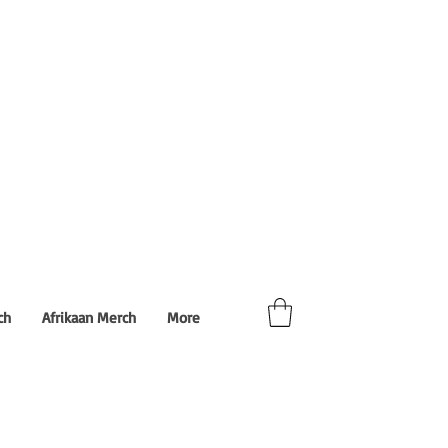
ch
Afrikaan Merch
More