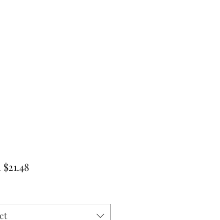
Sale
m
$21.48
Price
ct