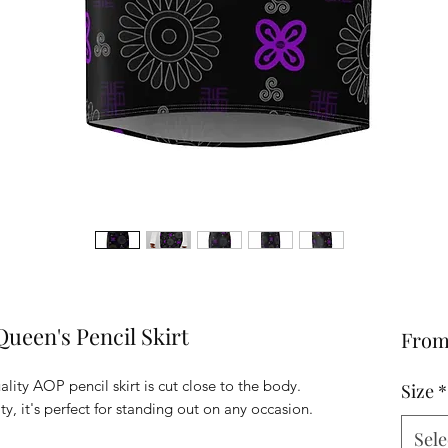
ueen's Pencil Skirt
Fro
lity AOP pencil skirt is cut close to the body.
Size
*
ty, it's perfect for standing out on any occasion.
Sele