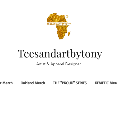
Teesandartbytony
Artist & Apparel Designer
r Merch
Oakland Merch
THE "PROUD" SERIES
KEMETIC Mer