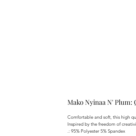
Mako Nyinaa N' Plum: Q
Comfortable and soft, this high qua
Inspired by the freedom of creativi
.: 95% Polyester 5% Spandex