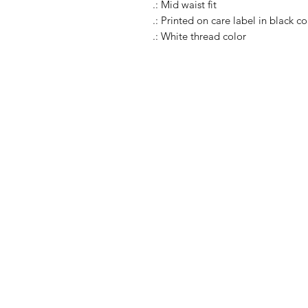
.: Mid waist fit
.: Printed on care label in black co
.: White thread color