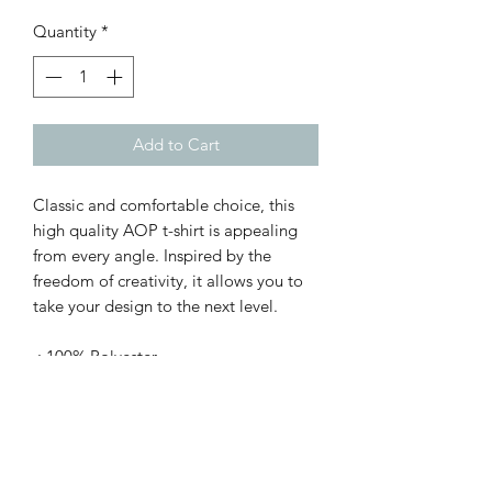
Quantity
*
Add to Cart
Classic and comfortable choice, this
high quality AOP t-shirt is appealing
from every angle. Inspired by the
freedom of creativity, it allows you to
take your design to the next level.
.: 100% Polyester
.: Light fabric (4.0 oz/yd² (113 g/m²)) /
(6.0 oz/yd² (170 g/m²))
.: Regular fit
.: Tagless
.: Runs true to size