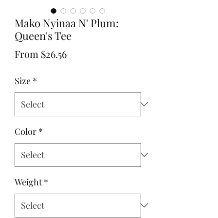
Mako Nyinaa N' Plum:
Queen's Tee
Sale
From
$26.56
Price
Size
*
Color
*
Weight
*