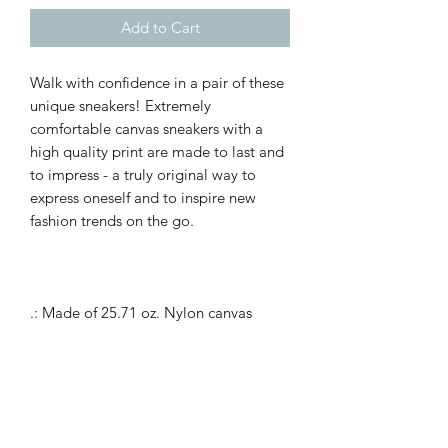
Add to Cart
Walk with confidence in a pair of these
unique sneakers! Extremely
comfortable canvas sneakers with a
high quality print are made to last and
to impress - a truly original way to
express oneself and to inspire new
fashion trends on the go.
.: Made of 25.71 oz. Nylon canvas
.: 6-14 US sizes
.: Lightweight
.: Durable rubber outsole
.: Black inside interior
.: Runs smaller than usual, suggested to