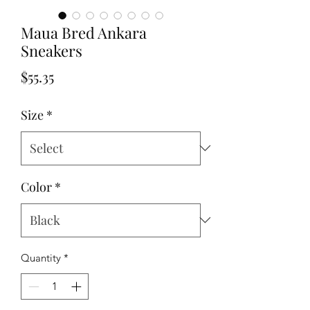
Maua Bred Ankara
Sneakers
Price
$55.35
Size
*
Color
*
Quantity
*