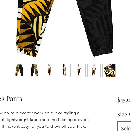
ck Pants
$45.
w go-to piece for working out or styling a 
Size
*
ant, lightweight fabric and mesh lining provide 
ill make it easy for you to show off your kicks. 
Sele