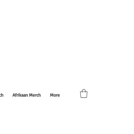
ch
Afrikaan Merch
More