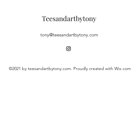
Teesandartbytony
tony@teesandartbytony.com
©2021 by teesandartbytony.com. Proudly created with Wix.com