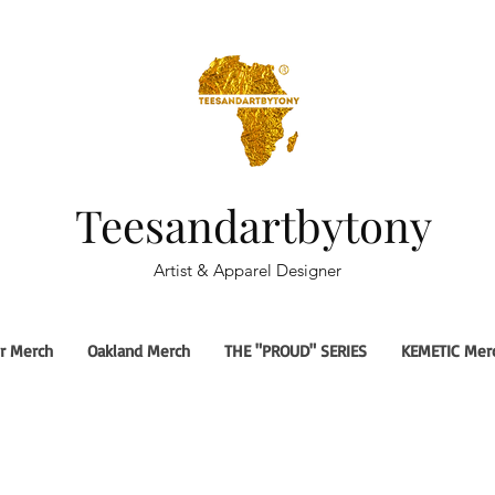
Teesandartbytony
Artist & Apparel Designer
r Merch
Oakland Merch
THE "PROUD" SERIES
KEMETIC Mer