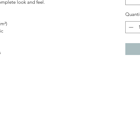
complete look and feel.
Quanti
/m²)
ic
s