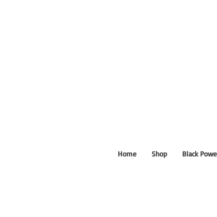
Home
Shop
Black Powe