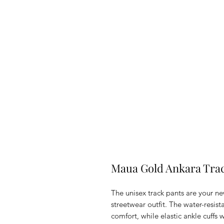
Maua Gold Ankara Tra
The unisex track pants are your ne
streetwear outfit. The water-resist
comfort, while elastic ankle cuffs w