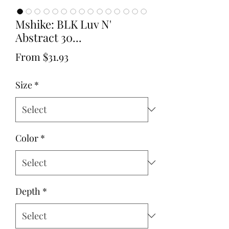
Mshike: BLK Luv N'
Abstract 30...
Sale
From
$31.93
Price
Size
*
Color
*
Depth
*