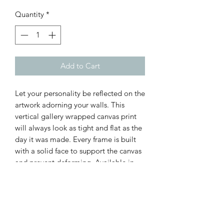
Quantity
*
Add to Cart
Let your personality be reflected on the
artwork adorning your walls. This
vertical gallery wrapped canvas print
will always look as tight and flat as the
day it was made. Every frame is built
with a solid face to support the canvas
and prevent deforming. Available in
multiple sizes, comes in walnut and
black frame options.
.: 100% cotton fabric canvas
.: Poplar wood frame with walnut or