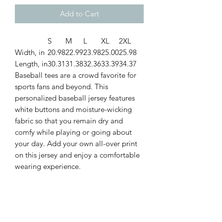
Add to Cart
S
M
L
XL
2XL
Width, in
20.98
22.99
23.98
25.00
25.98
Length, in
30.31
31.38
32.36
33.39
34.37
Baseball tees are a crowd favorite for
sports fans and beyond. This
personalized baseball jersey features
white buttons and moisture-wicking
fabric so that you remain dry and
comfy while playing or going about
your day. Add your own all-over print
on this jersey and enjoy a comfortable
wearing experience.
.: 100% polyester
.: Medium fabric (6.78 oz/yd² (230