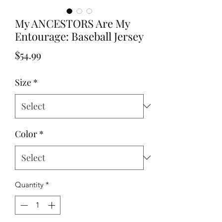
My ANCESTORS Are My
Entourage: Baseball Jersey
Price
$54.99
Size
*
Color
*
Quantity
*