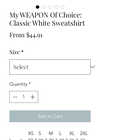
My WEAPON Of Choice:
Classic White Sweatshirt
Sale
From
$44.91
Price
Size
*
Quantity
*
Add to Cart
XS
S
M
L
XL
2XL