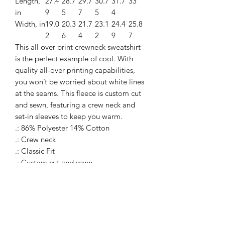
Length,
27.4
28.7
29.7
30.7
31.7
33
in
9
5
7
5
4
Width, in
19.0
20.3
21.7
23.1
24.4
25.8
2
6
4
2
9
7
This all over print crewneck sweatshirt
is the perfect example of cool. With
quality all-over printing capabilities,
you won’t be worried about white lines
at the seams. This fleece is custom cut
and sewn, featuring a crew neck and
set-in sleeves to keep you warm.
.: 86% Polyester 14% Cotton
.: Crew neck
.: Classic Fit
.: Custom cut and sewn
.: White thread color