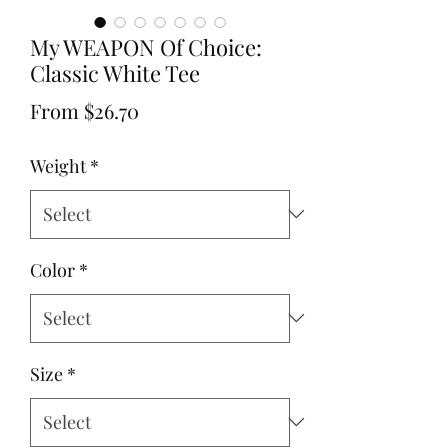
My WEAPON Of Choice:
Classic White Tee
Sale
From
$26.70
Price
Weight
*
Color
*
Size
*