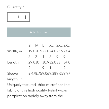
Quantity
*
Add to Cart
S
M
L
XL
2XL
3XL
Width, in
19.0
20.5
22.0
24.0
25.9
27.4
2
2
1
2
9
9
Length, in
29.0
30
30.9
32.0
33
34.0
2
9
1
2
Sleeve
8.47
8.75
9.06
9.38
9.65
9.97
length, in
Uniquely textured, thick microfiber knit
fabric of this high quality t-shirt wicks
perspiration rapidly away from the
skin, drawing it to the surface where it
quickly evaporates. A stylish look on