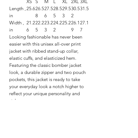
XS
S
M
L
XL
2XL
3XL
Length ,
25.6
26.5
27.5
28.5
29.5
30.5
31.5
in
8
6
5
3
2
Width ,
21.2
22.2
23.2
24.2
25.2
26.1
27.1
in
6
5
3
2
9
7
Looking fashionable has never been
easier with this unisex all-over print
jacket with ribbed stand-up collar,
elastic cuffs, and elasticized hem.
Featuring the classic bomber jacket
look, a durable zipper and two pouch
pockets, this jacket is ready to take
your everyday look a notch higher to
reflect your unique personality and
style.
.: 100% Polyester
.: Full front zipper closure
.: Two lined welt pockets at front
.: Dark blue polyester lining