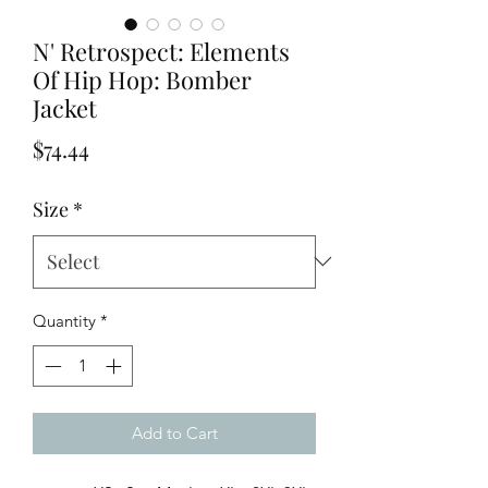
N' Retrospect: Elements
Of Hip Hop: Bomber
Jacket
Price
$74.44
Size
*
Quantity
*
Add to Cart