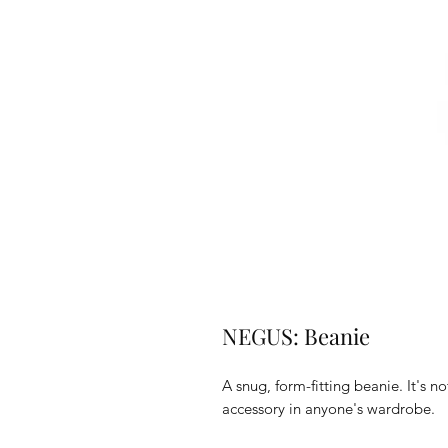
NEGUS: Beanie
A snug, form-fitting beanie. It's n
accessory in anyone's wardrobe.