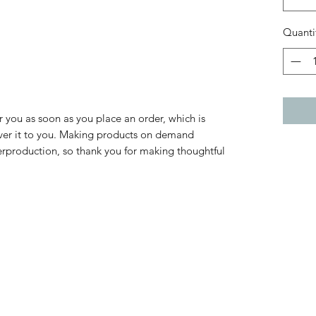
Quanti
r you as soon as you place an order, which is 
liver it to you. Making products on demand 
erproduction, so thank you for making thoughtful 