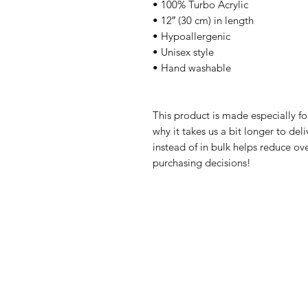
• 100% Turbo Acrylic
• 12″ (30 cm) in length
• Hypoallergenic 
• Unisex style
• Hand washable
This product is made especially fo
why it takes us a bit longer to de
instead of in bulk helps reduce ov
purchasing decisions!