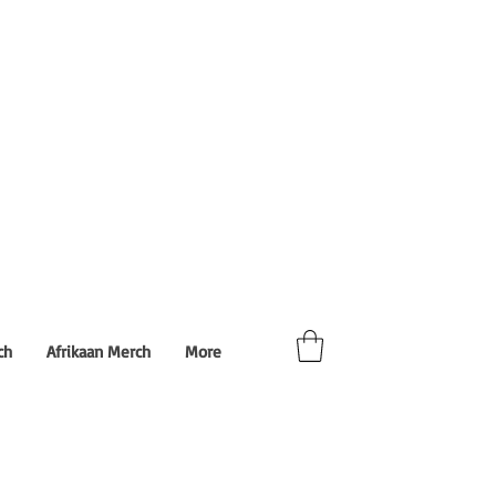
ch
Afrikaan Merch
More