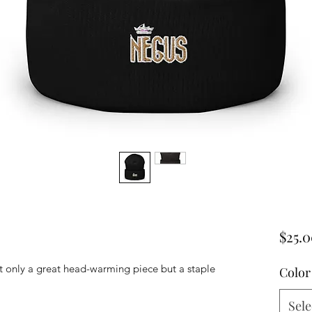
$25.
ot only a great head-warming piece but a staple 
Color
Sele