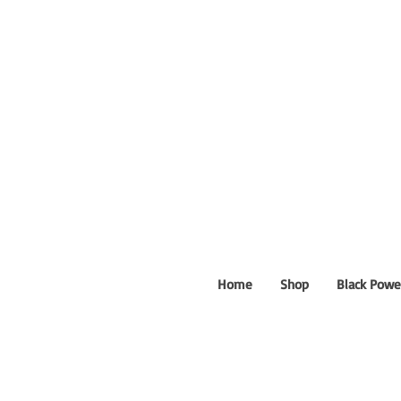
Home
Shop
Black Powe