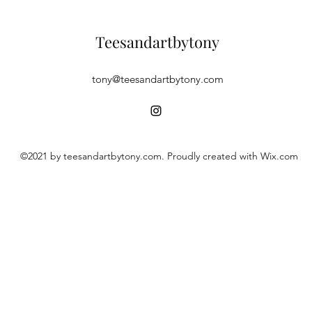
Teesandartbytony
tony@teesandartbytony.com
©2021 by teesandartbytony.com. Proudly created with Wix.com