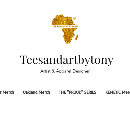
Teesandartbytony
Artist & Apparel Designer
r Merch
Oakland Merch
THE "PROUD" SERIES
KEMETIC Mer