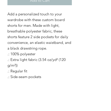
Add to Cart
Add a personalized touch to your
wardrobe with these custom board
shorts for men. Made with light,
breathable polyester fabric, these
shorts feature 2 side pockets for daily
convenience, an elastic waistband, and
a black drawstring rope.
.: 100% polyester
.: Extra light fabric (3.54 oz/yd² (120
g/m²))
.: Regular fit
.: Side-seam pockets
.: Elastic waistband, fastened with a
black drawstring rope
.: Seam thread color automatically
matched to design (black or white)