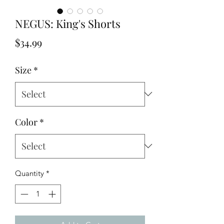
NEGUS: King's Shorts
Price
$34.99
Size
*
Color
*
Quantity
*