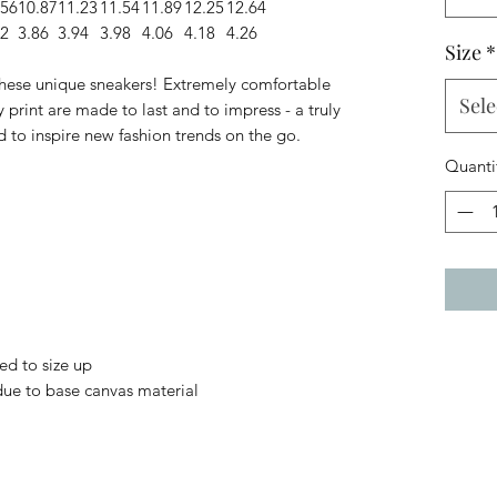
.56
10.87
11.23
11.54
11.89
12.25
12.64
82
3.86
3.94
3.98
4.06
4.18
4.26
Size
*
 these unique sneakers! Extremely comfortable
Sele
 print are made to last and to impress - a truly
d to inspire new fashion trends on the go.
Quanti
ed to size up
 due to base canvas material