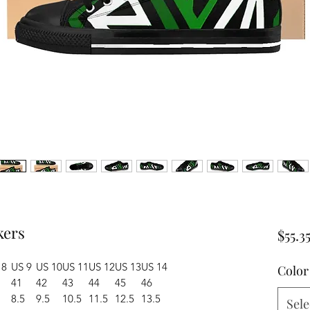
kers
$55.3
 8
US 9
US 10
US 11
US 12
US 13
US 14
Color
41
42
43
44
45
46
8.5
9.5
10.5
11.5
12.5
13.5
Sele