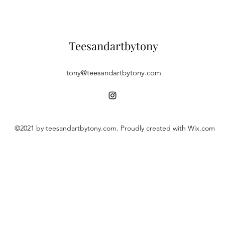
Teesandartbytony
tony@teesandartbytony.com
©2021 by teesandartbytony.com. Proudly created with Wix.com