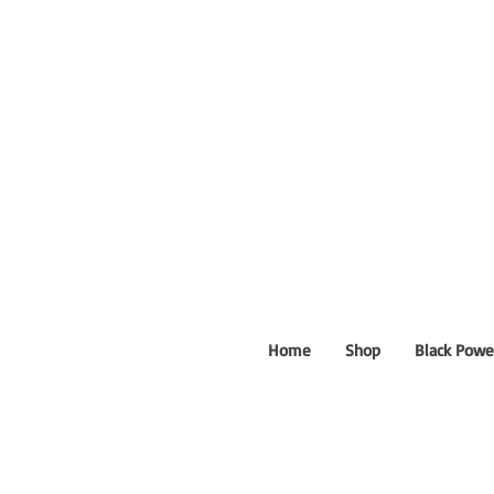
Home
Shop
Black Powe