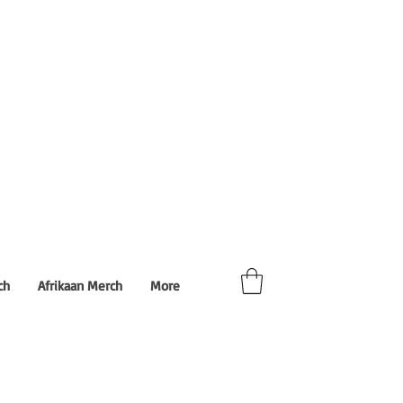
ch
Afrikaan Merch
More