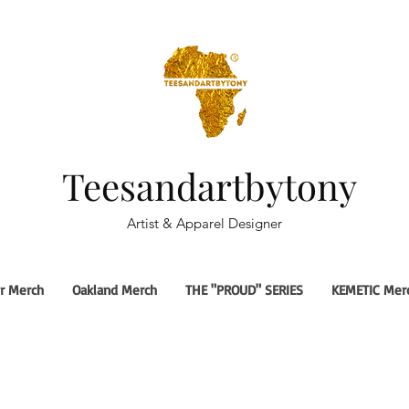
Teesandartbytony
Artist & Apparel Designer
r Merch
Oakland Merch
THE "PROUD" SERIES
KEMETIC Mer