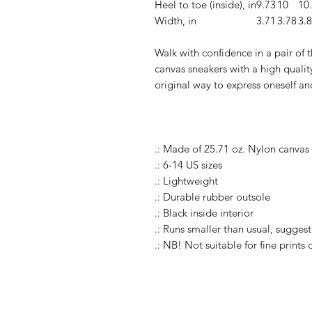
Heel to toe (inside), in
9.73
10
10
Width, in
3.71
3.78
3.
Walk with confidence in a pair of
canvas sneakers with a high quality
original way to express oneself an
.: Made of 25.71 oz. Nylon canvas
.: 6-14 US sizes
.: Lightweight
.: Durable rubber outsole
.: Black inside interior
.: Runs smaller than usual, suggest
.: NB! Not suitable for fine prints