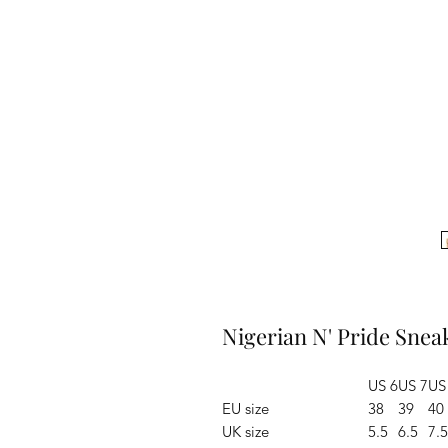
Nigerian N' Pride Snea
US 6
US 7
US
EU size
38
39
40
UK size
5.5
6.5
7.5