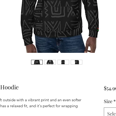
 Hoodie
$54.9
t outside with a vibrant print and an even softer
Size
*
as a relaxed fit, and it's perfect for wrapping
Sele