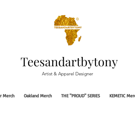
Teesandartbytony
Artist & Apparel Designer
r Merch
Oakland Merch
THE "PROUD" SERIES
KEMETIC Mer