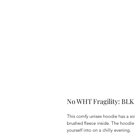
No WHT Fragility: BLK
This comfy unisex hoodie has a sof
brushed fleece inside. The hoodie h
yourself into on a chilly evening.