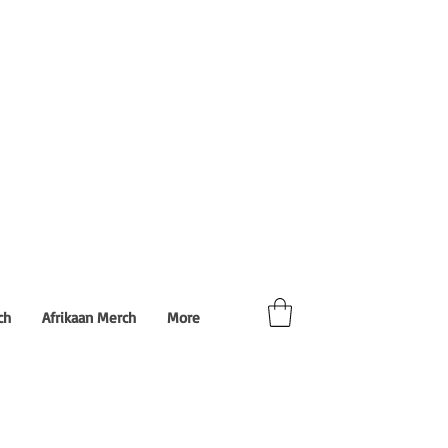
ch
Afrikaan Merch
More