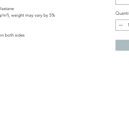
elastane
Quanti
 g/m²), weight may vary by 5%
on both sides