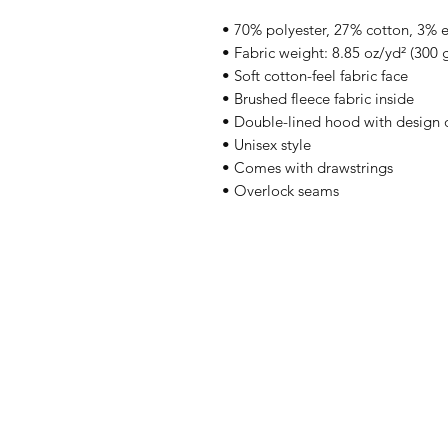
• 70% polyester, 27% cotton, 3% 
• Fabric weight: 8.85 oz/yd² (300
• Soft cotton-feel fabric face
• Brushed fleece fabric inside
• Double-lined hood with design 
• Unisex style
• Comes with drawstrings
• Overlock seams