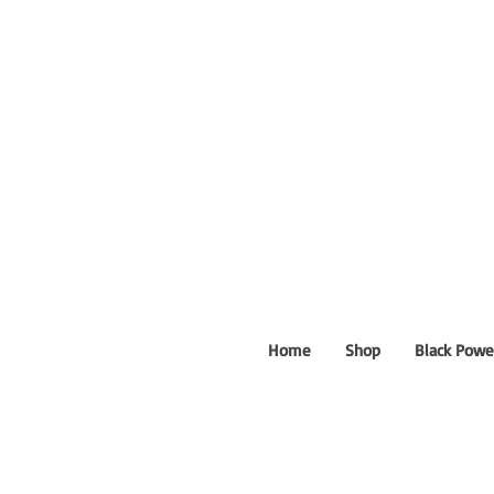
Home
Shop
Black Powe