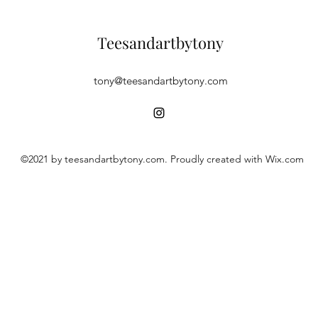
Teesandartbytony
tony@teesandartbytony.com
©2021 by teesandartbytony.com. Proudly created with Wix.com