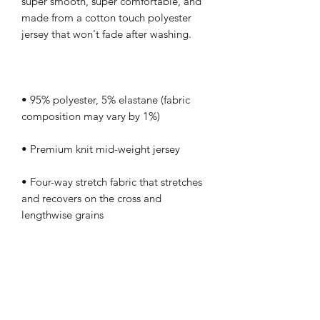
super smooth, super comfortable, and 
made from a cotton touch polyester 
• 95% polyester, 5% elastane (fabric 
• Four-way stretch fabric that stretches 
and recovers on the cross and 
• Regular fit