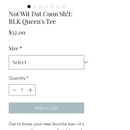
Not Wit Dat Coon Sh!t:
BLK Queen's Tee
Price
$32.00
Size
*
Quantity
*
Add to Cart
Get to know your new favorite tee—it's 