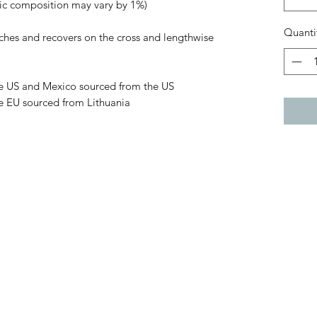
ric composition may vary by 1%)
Quanti
tches and recovers on the cross and lengthwise 
e US and Mexico sourced from the US
e EU sourced from Lithuania