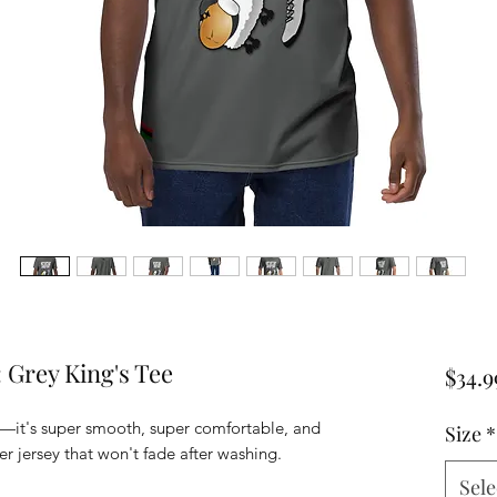
 Grey King's Tee
$34.9
—it's super smooth, super comfortable, and 
Size
*
 jersey that won't fade after washing. 
Sele