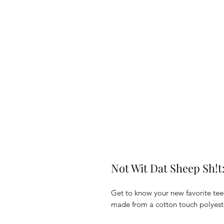
Not Wit Dat Sheep Sh!t:
Get to know your new favorite tee
made from a cotton touch polyester