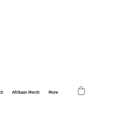
ch
Afrikaan Merch
More