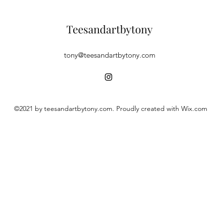
Teesandartbytony
tony@teesandartbytony.com
©2021 by teesandartbytony.com. Proudly created with Wix.com