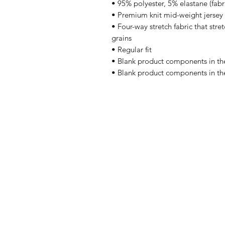
• 95% polyester, 5% elastane (fab
• Premium knit mid-weight jersey
• Four-way stretch fabric that stre
grains
• Regular fit
• Blank product components in th
• Blank product components in th