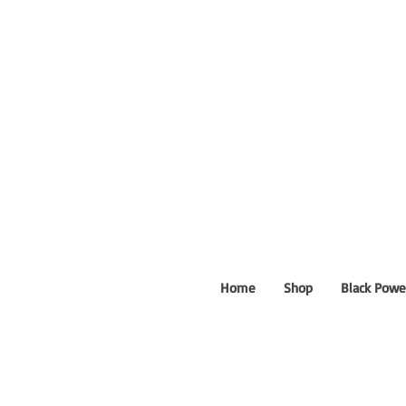
Home
Shop
Black Powe