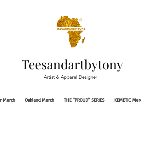
Teesandartbytony
Artist & Apparel Designer
r Merch
Oakland Merch
THE "PROUD" SERIES
KEMETIC Mer