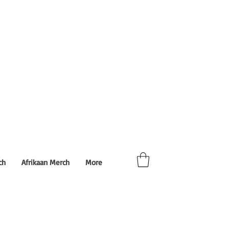
ch
Afrikaan Merch
More