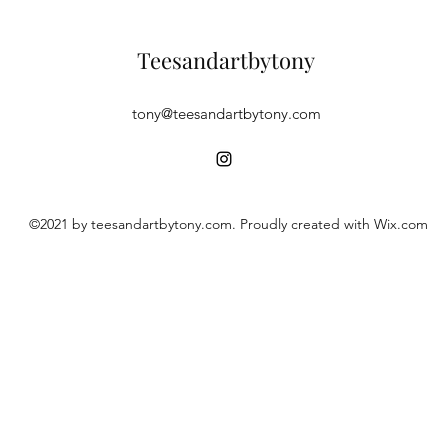
Teesandartbytony
tony@teesandartbytony.com
©2021 by teesandartbytony.com. Proudly created with Wix.com