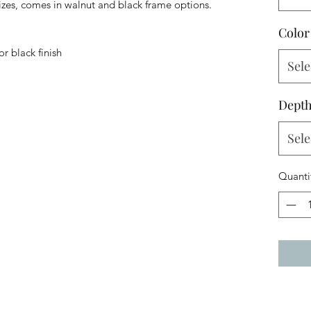
izes, comes in walnut and black frame options.
Color
r black finish
Sele
Dept
Sele
Quanti