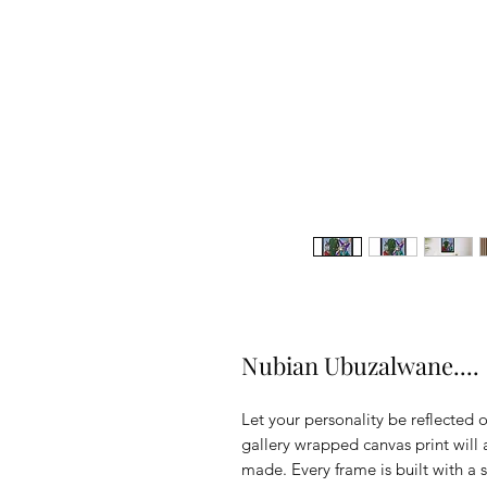
Nubian Ubuzalwane....
Let your personality be reflected o
gallery wrapped canvas print will a
made. Every frame is built with a 