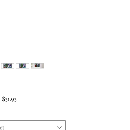
Sale
m
$31.93
Price
ct