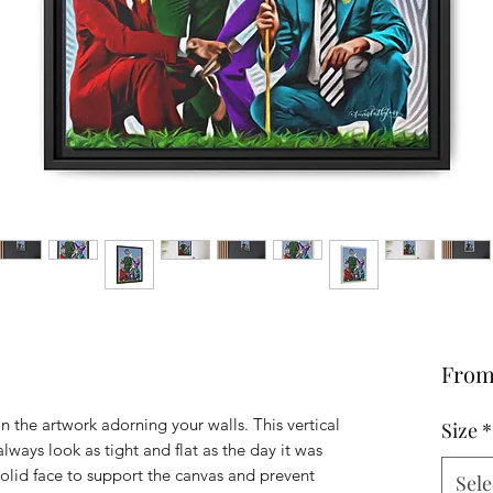
Fro
n the artwork adorning your walls. This vertical
Size
*
lways look as tight and flat as the day it was
solid face to support the canvas and prevent
Sele