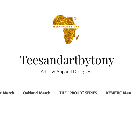
Teesandartbytony
Artist & Apparel Designer
r Merch
Oakland Merch
THE "PROUD" SERIES
KEMETIC Mer