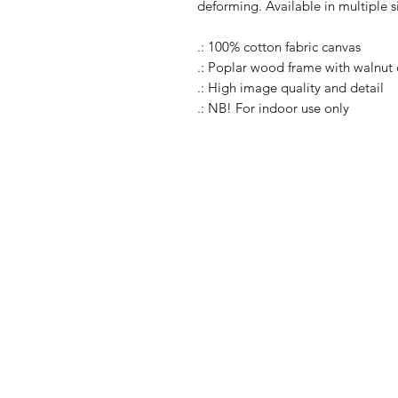
deforming. Available in multiple s
.: 100% cotton fabric canvas
.: Poplar wood frame with walnut o
.: High image quality and detail
.: NB! For indoor use only