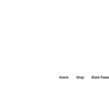
Home
Shop
Black Powe