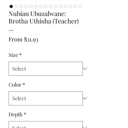
Nubian Ubuzalwane:
Brotha Uthisha (Teacher)
...
Sale
From
$31.93
Price
Size
*
Color
*
Depth
*