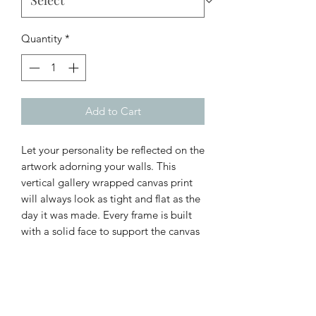
Quantity
*
Add to Cart
Let your personality be reflected on the
artwork adorning your walls. This
vertical gallery wrapped canvas print
will always look as tight and flat as the
day it was made. Every frame is built
with a solid face to support the canvas
and prevent deforming. Available in
multiple sizes, comes in walnut and
black frame options.
.: 100% cotton fabric canvas