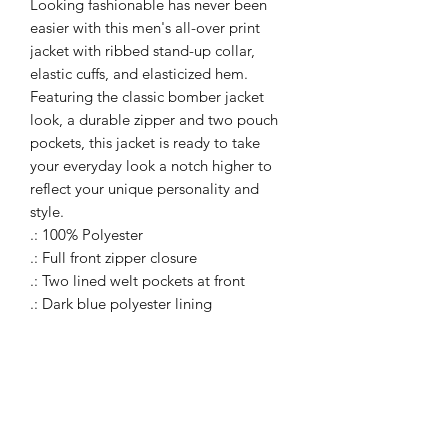
Looking fashionable has never been
easier with this men's all-over print
jacket with ribbed stand-up collar,
elastic cuffs, and elasticized hem.
Featuring the classic bomber jacket
look, a durable zipper and two pouch
pockets, this jacket is ready to take
your everyday look a notch higher to
reflect your unique personality and
style.
.: 100% Polyester
.: Full front zipper closure
.: Two lined welt pockets at front
.: Dark blue polyester lining