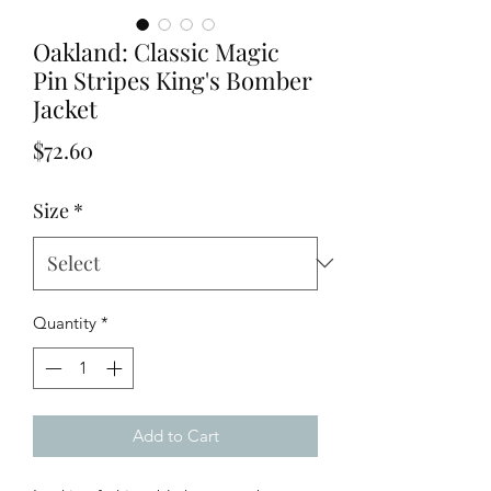
Oakland: Classic Magic
Pin Stripes King's Bomber
Jacket
Price
$72.60
Size
*
Quantity
*
Add to Cart