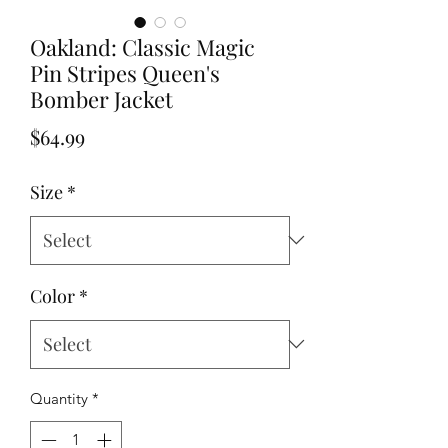
Oakland: Classic Magic
Pin Stripes Queen's
Bomber Jacket
Price
$64.99
Size
*
Color
*
Quantity
*