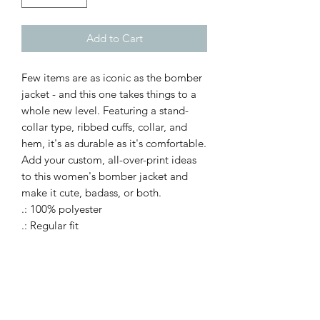
Add to Cart
Few items are as iconic as the bomber
jacket - and this one takes things to a
whole new level. Featuring a stand-
collar type, ribbed cuffs, collar, and
hem, it's as durable as it's comfortable.
Add your custom, all-over-print ideas
to this women's bomber jacket and
make it cute, badass, or both.
.: 100% polyester
.: Regular fit
.: Stand-collar type
.: Black lining, collar, cuffs and hem
bottom
.: Copper zipper closure