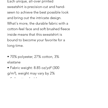
Each unique, all-over printed 
sweatshirt is precision-cut and hand-
sewn to achieve the best possible look 
and bring out the intricate design. 
What's more, the durable fabric with a 
cotton-feel face and soft brushed fleece 
inside means that this sweatshirt is 
bound to become your favorite for a 
long time.
• 70% polyester, 27% cotton, 3% 
elastane
• Fabric weight: 8.85 oz/yd² (300 
g/m²), weight may vary by 2%
• Soft cotton-feel face
• Brushed fleece fabric inside
• Unisex fit
• Overlock seams
• Blank product components sourced 
from Poland