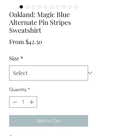
Oakland: Magic Blue
Alternate Pin Stripes
Sweatshirt
Sale
From
$42.50
Price
Size
*
Quantity
*
Add to Cart