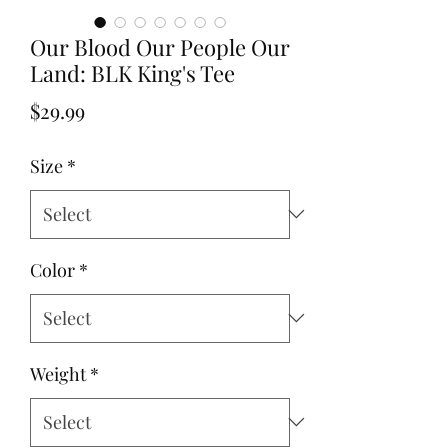
Our Blood Our People Our
Land: BLK King's Tee
Price
$29.99
Size
*
Color
*
Weight
*