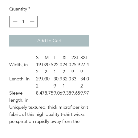
Quantity
*
Add to Cart
S
M
L
XL
2XL
3XL
Width, in
19.0
20.5
22.0
24.0
25.9
27.4
2
2
1
2
9
9
Length, in
29.0
30
30.9
32.0
33
34.0
2
9
1
2
Sleeve
8.47
8.75
9.06
9.38
9.65
9.97
length, in
Uniquely textured, thick microfiber knit
fabric of this high quality t-shirt wicks
perspiration rapidly away from the
skin, drawing it to the surface where it
quickly evaporates. A stylish look on