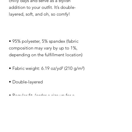
chilly days and serve as a stylish 
addition to your outfit. It’s double-
• 95% polyester, 5% spandex (fabric 
composition may vary by up to 1%, 
• Regular fit  (order a size up for a 
• Blank product components in the EU 