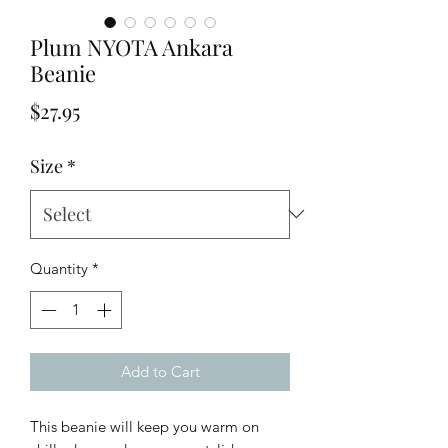
Plum NYOTA Ankara
Beanie
Price
$27.95
Size
*
Quantity
*
Add to Cart
This beanie will keep you warm on 