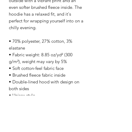
outside with a vibrant print and an 
even softer brushed fleece inside. The 
hoodie has a relaxed fit, and it's 
perfect for wrapping yourself into on a 
chilly evening.
• 70% polyester, 27% cotton, 3% 
elastane
• Fabric weight: 8.85 oz/yd² (300 
g/m²), weight may vary by 5%
• Soft cotton-feel fabric face
• Brushed fleece fabric inside
• Double-lined hood with design on 
both sides
• Unisex style
• Comes with drawstrings
• Overlock seams
• Blank product components in Mexico 
sourced from Poland and Mexico
• Blank product components in the EU 