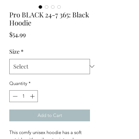
Pro BLACK 24-7 365: Black
Hoodie
Price
$54.99
Size
*
Quantity
*
Add to Cart
This comfy unisex hoodie has a soft 