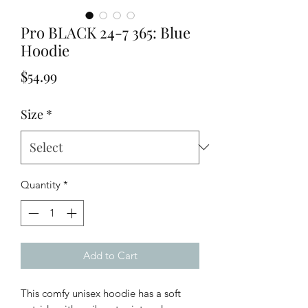
Pro BLACK 24-7 365: Blue
Hoodie
Price
$54.99
Size
*
Quantity
*
Add to Cart
This comfy unisex hoodie has a soft 