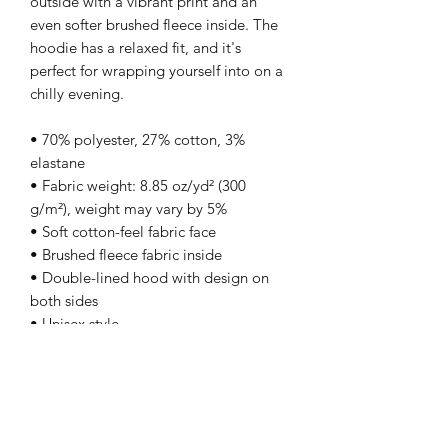
outside with a vibrant print and an 
even softer brushed fleece inside. The 
hoodie has a relaxed fit, and it's 
perfect for wrapping yourself into on a 
chilly evening.
• 70% polyester, 27% cotton, 3% 
elastane
• Fabric weight: 8.85 oz/yd² (300 
g/m²), weight may vary by 5%
• Soft cotton-feel fabric face
• Brushed fleece fabric inside
• Double-lined hood with design on 
both sides
• Unisex style
• Comes with drawstrings
• Overlock seams
• Blank product components in Mexico 
sourced from Poland and Mexico
• Blank product components in the EU 