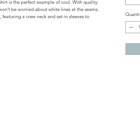
hirt is the perfect example of cool. With quality
 won’t be worried about white lines at the seams.
Quanti
, featuring a crew neck and set-in sleeves to