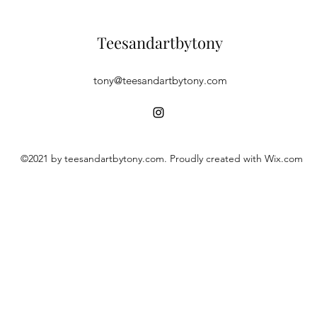
Teesandartbytony
tony@teesandartbytony.com
©2021 by teesandartbytony.com. Proudly created with Wix.com