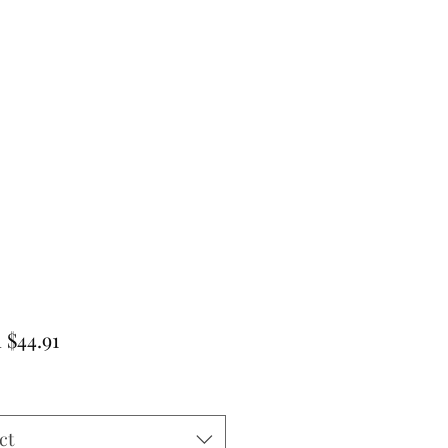
Sale
m
$44.91
Price
ct