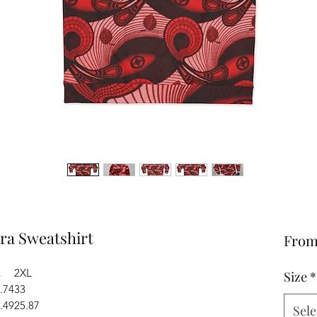
a Sweatshirt
Fro
L
2XL
Size
*
.74
33
.49
25.87
Sele