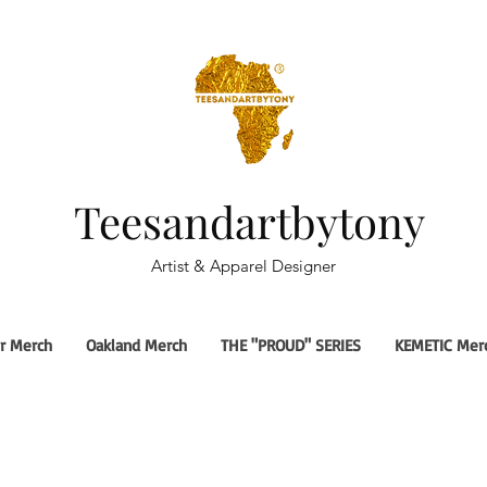
Teesandartbytony
Artist & Apparel Designer
r Merch
Oakland Merch
THE "PROUD" SERIES
KEMETIC Mer