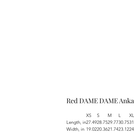
Red DAME DAME Ankar
XS
S
M
L
X
Length, in
27.49
28.75
29.77
30.75
31
Width, in
19.02
20.36
21.74
23.12
24