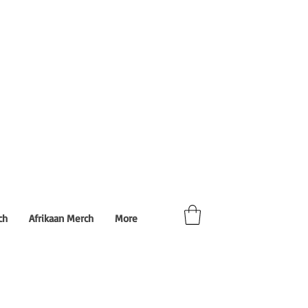
ch
Afrikaan Merch
More