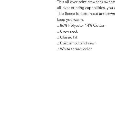
This all over print crewneck sweats
all-over printing capabilities, you
This fleece is custom cut and sewn
keep you warm.
.: 86% Polyester 14% Cotton
.: Crew neck
.: Classic Fit
.: Custom cut and sewn
.: White thread color