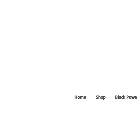
Home
Shop
Black Powe