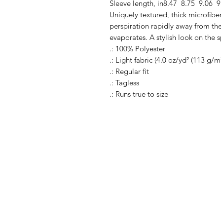
Sleeve length, in
8.47
8.75
9.06
9
Uniquely textured, thick microfiber 
perspiration rapidly away from the 
evaporates. A stylish look on the s
.: 100% Polyester
.: Light fabric (4.0 oz/yd² (113 g/m
.: Regular fit
.: Tagless
.: Runs true to size