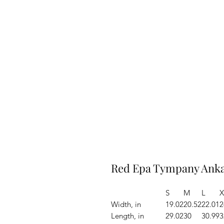
Red Epa Tympany Ankar
S
M
L
X
Width, in
19.02
20.52
22.01
2
Length, in
29.02
30
30.99
3