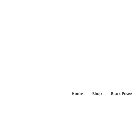
Home
Shop
Black Powe