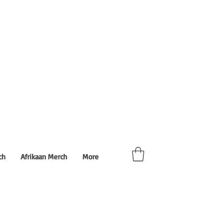
ch
Afrikaan Merch
More