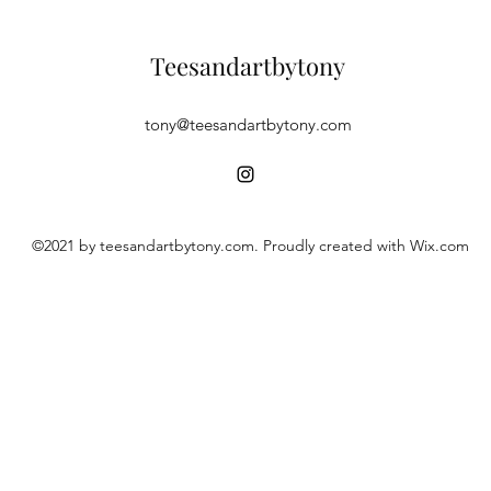
Teesandartbytony
tony@teesandartbytony.com
©2021 by teesandartbytony.com. Proudly created with Wix.com