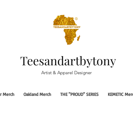
Teesandartbytony
Artist & Apparel Designer
r Merch
Oakland Merch
THE "PROUD" SERIES
KEMETIC Mer