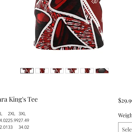
a King's Tee
$29.9
L
2XL
3XL
Weigh
4.02
25.99
27.49
2.01
33
34.02
Sele