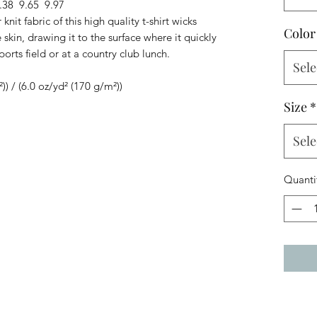
.38
9.65
9.97
knit fabric of this high quality t-shirt wicks
Color
skin, drawing it to the surface where it quickly
ports field or at a country club lunch.
Sele
²)) / (6.0 oz/yd² (170 g/m²))
Size
*
Sele
Quanti