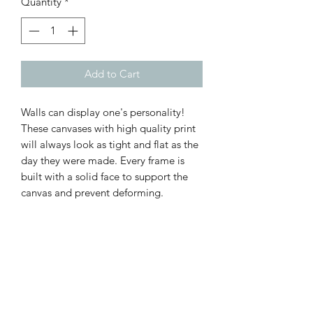
Quantity
*
Add to Cart
Walls can display one's personality!
These canvases with high quality print
will always look as tight and flat as the
day they were made. Every frame is
built with a solid face to support the
canvas and prevent deforming.
.: 100% Cotton fabric
.: Recycled plastic frame
.: High image quality and detail
.: For indoor use