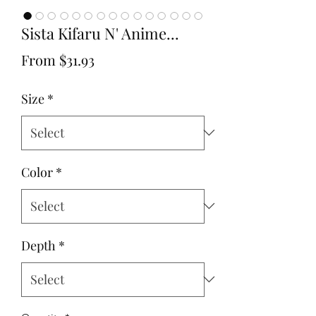
Sista Kifaru N' Anime...
Sale
From
$31.93
Price
Size
*
Color
*
Depth
*