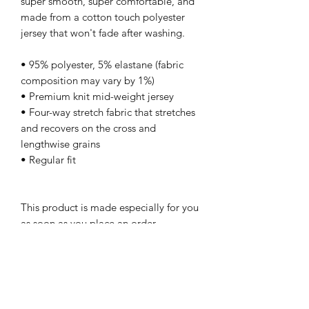
super smooth, super comfortable, and 
made from a cotton touch polyester 
jersey that won't fade after washing. 
• 95% polyester, 5% elastane (fabric 
composition may vary by 1%)
• Premium knit mid-weight jersey
• Four-way stretch fabric that stretches 
and recovers on the cross and 
lengthwise grains
• Regular fit
This product is made especially for you 
as soon as you place an order, 
which is why it takes us a bit longer to 
deliver it to you. Making products on 
demand instead of in bulk helps reduce 
overproduction, so thank you for 
making thoughtful purchasing 