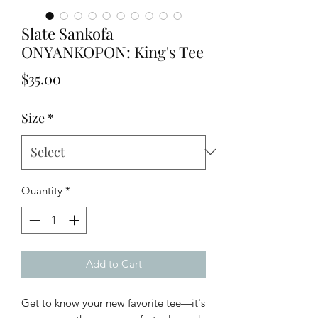
Slate Sankofa
ONYANKOPON: King's Tee
Price
$35.00
Size
*
Quantity
*
Add to Cart
Get to know your new favorite tee—it's 