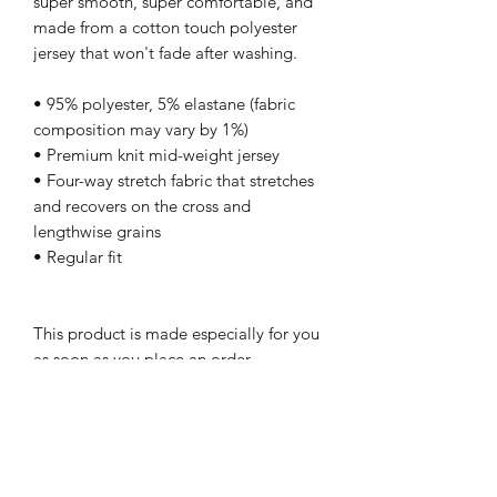
super smooth, super comfortable, and 
made from a cotton touch polyester 
jersey that won't fade after washing. 
• 95% polyester, 5% elastane (fabric 
composition may vary by 1%)
• Premium knit mid-weight jersey
• Four-way stretch fabric that stretches 
and recovers on the cross and 
lengthwise grains
• Regular fit
This product is made especially for you 
as soon as you place an order, 
which is why it takes us a bit longer to 
deliver it to you. Making products on 
demand instead of in bulk helps reduce 
overproduction, so thank you for 
making thoughtful purchasing 