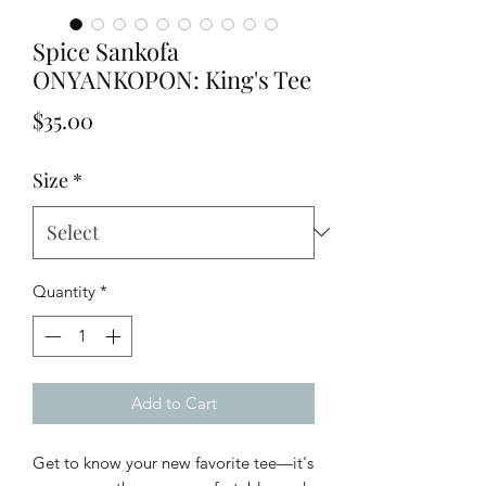
Spice Sankofa
ONYANKOPON: King's Tee
Price
$35.00
Size
*
Quantity
*
Add to Cart
Get to know your new favorite tee—it's 