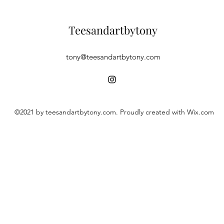
Teesandartbytony
tony@teesandartbytony.com
©2021 by teesandartbytony.com. Proudly created with Wix.com