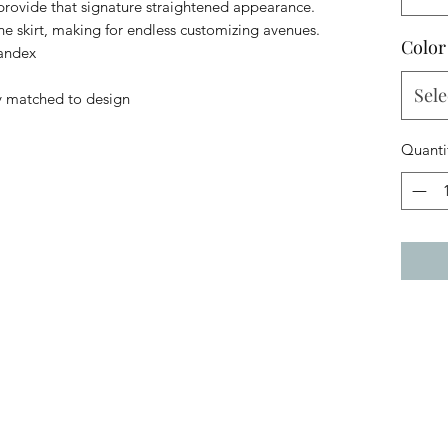
 provide that signature straightened appearance.
the skirt, making for endless customizing avenues.
Color
pandex
Sele
y matched to design
Quanti