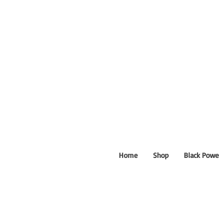
Home
Shop
Black Powe