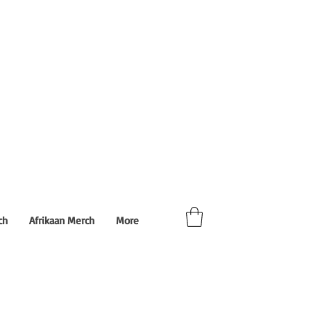
ch
Afrikaan Merch
More