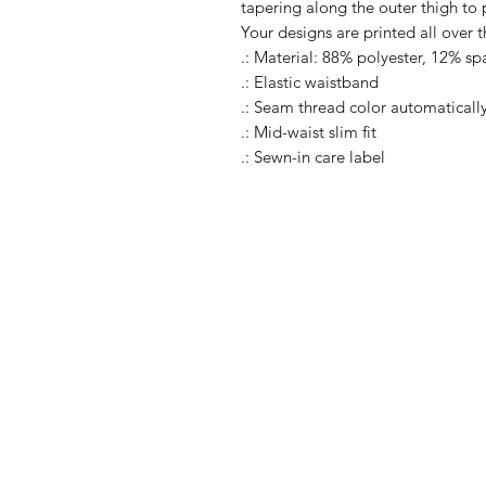
tapering along the outer thigh to
Your designs are printed all over 
.: Material: 88% polyester, 12% s
.: Elastic waistband
.: Seam thread color automaticall
.: Mid-waist slim fit
.: Sewn-in care label