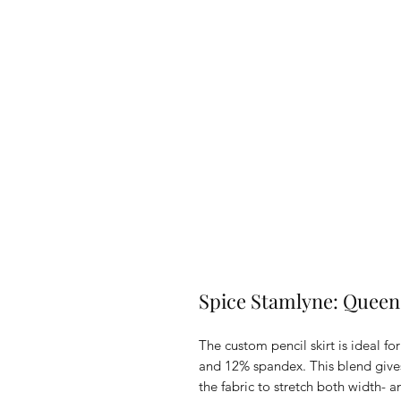
Spice Stamlyne: Queen'
The custom pencil skirt is ideal fo
and 12% spandex. This blend gives
the fabric to stretch both width- 