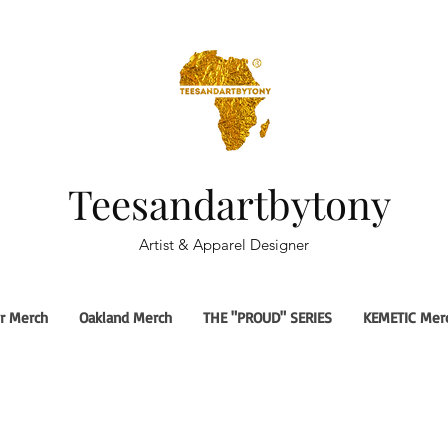
Teesandartbytony
Artist & Apparel Designer
r Merch
Oakland Merch
THE "PROUD" SERIES
KEMETIC Mer