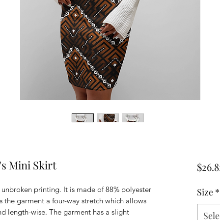
s Mini Skirt
$26.8
r unbroken printing. It is made of 88% polyester
Size
*
 the garment a four-way stretch which allows
and length-wise. The garment has a slight
Sele