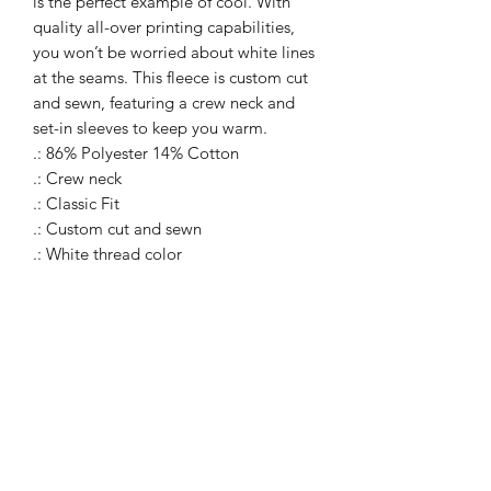
is the perfect example of cool. With
quality all-over printing capabilities,
you won’t be worried about white lines
at the seams. This fleece is custom cut
and sewn, featuring a crew neck and
set-in sleeves to keep you warm.
.: 86% Polyester 14% Cotton
.: Crew neck
.: Classic Fit
.: Custom cut and sewn
.: White thread color