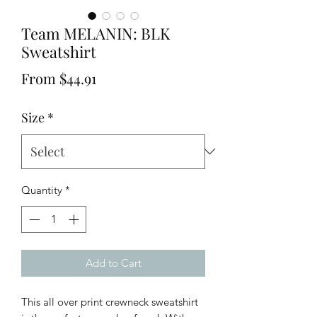
Team MELANIN: BLK
Sweatshirt
Sale
From
$44.91
Price
Size
*
Quantity
*
Add to Cart
This all over print crewneck sweatshirt