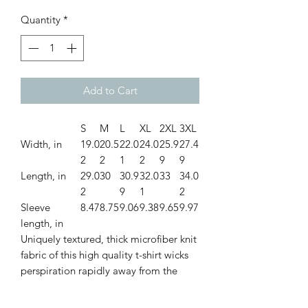
Quantity
*
Add to Cart
S
M
L
XL
2XL
3XL
Width, in
19.0
20.5
22.0
24.0
25.9
27.4
2
2
1
2
9
9
Length, in
29.0
30
30.9
32.0
33
34.0
2
9
1
2
Sleeve
8.47
8.75
9.06
9.38
9.65
9.97
length, in
Uniquely textured, thick microfiber knit
fabric of this high quality t-shirt wicks
perspiration rapidly away from the
skin, drawing it to the surface where it
quickly evaporates. A stylish look on