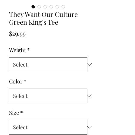
They Want Our Culture
Green King's Tee
Price
$29.99
Weight
*
Color
*
Size
*