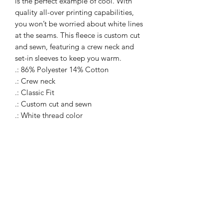
is the perfect example of cool. With
quality all-over printing capabilities,
you won’t be worried about white lines
at the seams. This fleece is custom cut
and sewn, featuring a crew neck and
set-in sleeves to keep you warm.
.: 86% Polyester 14% Cotton
.: Crew neck
.: Classic Fit
.: Custom cut and sewn
.: White thread color