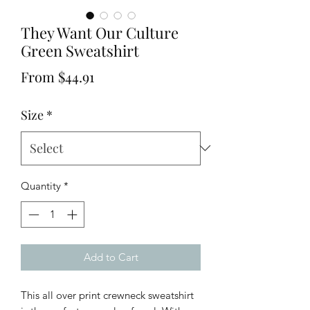
They Want Our Culture
Green Sweatshirt
Sale
From
$44.91
Price
Size
*
Quantity
*
Add to Cart
This all over print crewneck sweatshirt