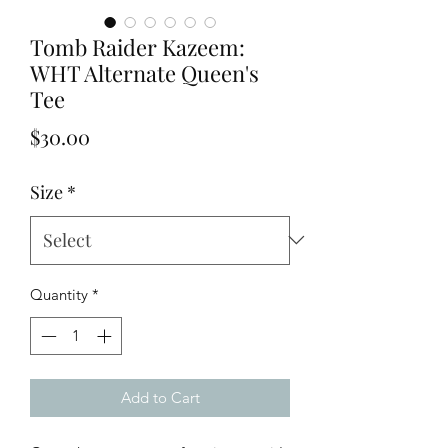
Tomb Raider Kazeem:
WHT Alternate Queen's
Tee
Price
$30.00
Size
*
Quantity
*
Add to Cart