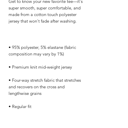
Get to know your new favorite tee—it's 
super smooth, super comfortable, and 
made from a cotton touch polyester 
• 95% polyester, 5% elastane (fabric 
• Four-way stretch fabric that stretches 
and recovers on the cross and 
• Regular fit
This product is made especially for you 
as soon as you place an order, which is 