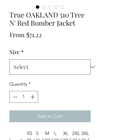
True OAKLAND 510 Tree
N' Red Bomber Jacket
Sale
From
$71.22
Price
Size
*
Quantity
*
Add to Cart
XS
S
M
L
XL
2XL
3XL