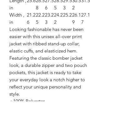
Length ,
25.6
26.5
27.5
28.5
29.5
30.5
31.5
in
8
6
5
3
2
Width ,
21.2
22.2
23.2
24.2
25.2
26.1
27.1
in
6
5
3
2
9
7
Looking fashionable has never been
easier with this unisex all-over print
jacket with ribbed stand-up collar,
elastic cuffs, and elasticized hem.
Featuring the classic bomber jacket
look, a durable zipper and two pouch
pockets, this jacket is ready to take
your everyday look a notch higher to
reflect your unique personality and
style.
.: 100% Polyester
.: Full front zipper closure
.: Two lined welt pockets at front
.: Dark blue polyester lining