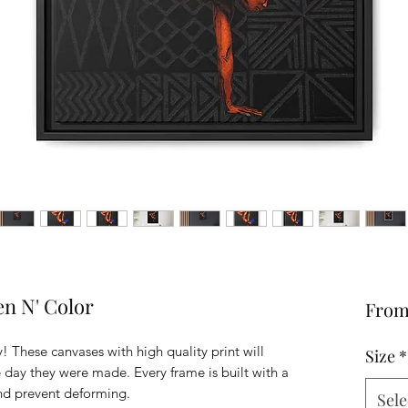
n N' Color
Fro
! These canvases with high quality print will
Size
*
he day they were made. Every frame is built with a
and prevent deforming.
Sele