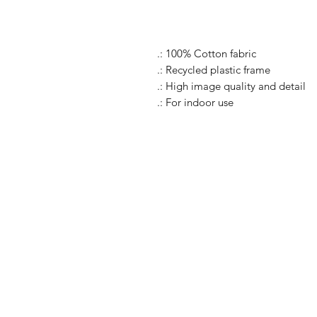
.: 100% Cotton fabric
.: Recycled plastic frame
.: High image quality and detail
.: For indoor use