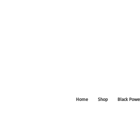
Home
Shop
Black Powe