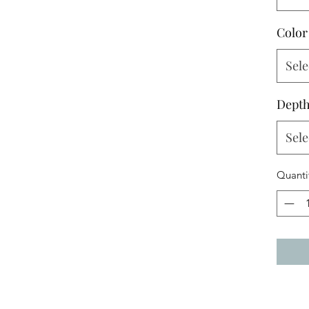
Color
Sele
Dept
Sele
Quanti