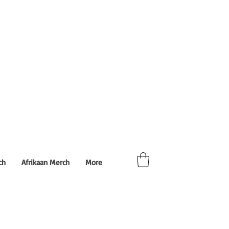
ch
Afrikaan Merch
More