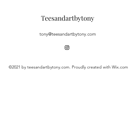
Teesandartbytony
tony@teesandartbytony.com
©2021 by teesandartbytony.com. Proudly created with Wix.com