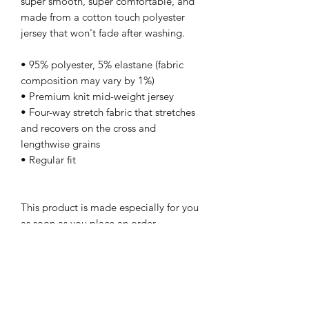
super smooth, super comfortable, and 
made from a cotton touch polyester 
jersey that won't fade after washing. 
• 95% polyester, 5% elastane (fabric 
composition may vary by 1%)
• Premium knit mid-weight jersey
• Four-way stretch fabric that stretches 
and recovers on the cross and 
lengthwise grains
• Regular fit
This product is made especially for you 
as soon as you place an order, 
which is why it takes us a bit longer to 
deliver it to you. Making products on 
demand instead of in bulk helps reduce 
overproduction, so thank you for 
making thoughtful purchasing 