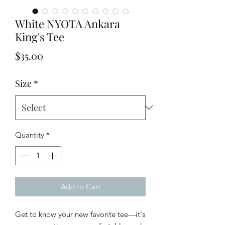
White NYOTA Ankara
King's Tee
Price
$35.00
Size
*
Quantity
*
Add to Cart
Get to know your new favorite tee—it's 