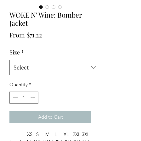
WOKE N' Wine: Bomber
Jacket
Sale
From
$71.22
Price
Size
*
Quantity
*
Add to Cart
XS
S
M
L
XL
2XL
3XL