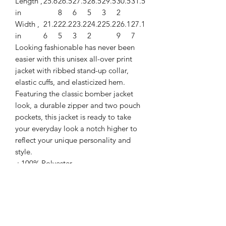
Length ,
25.6
26.5
27.5
28.5
29.5
30.5
31.5
in
8
6
5
3
2
Width ,
21.2
22.2
23.2
24.2
25.2
26.1
27.1
in
6
5
3
2
9
7
Looking fashionable has never been
easier with this unisex all-over print
jacket with ribbed stand-up collar,
elastic cuffs, and elasticized hem.
Featuring the classic bomber jacket
look, a durable zipper and two pouch
pockets, this jacket is ready to take
your everyday look a notch higher to
reflect your unique personality and
style.
.: 100% Polyester
.: Full front zipper closure
.: Two lined welt pockets at front
.: Dark blue polyester lining