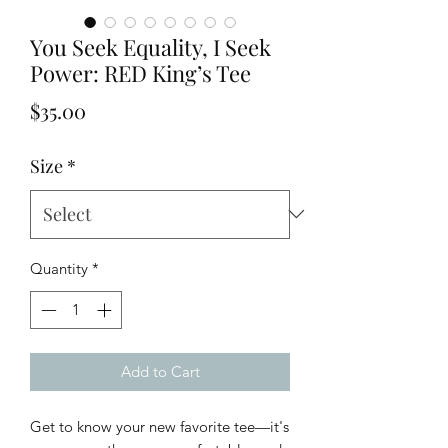
You Seek Equality, I Seek
Power: RED King’s Tee
Price
$35.00
Size
*
Quantity
*
Add to Cart
Get to know your new favorite tee—it's 