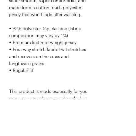
super smooth, super comfortable, and 
made from a cotton touch polyester 
jersey that won't fade after washing. 
• 95% polyester, 5% elastane (fabric 
composition may vary by 1%)
• Premium knit mid-weight jersey
• Four-way stretch fabric that stretches 
and recovers on the cross and 
lengthwise grains
• Regular fit
This product is made especially for you 
as soon as you place an order, which is 
why it takes us a bit longer to deliver it 
to you. Making products on demand 
instead of in bulk helps reduce 
overproduction, so thank you for 
making thoughtful purchasing 